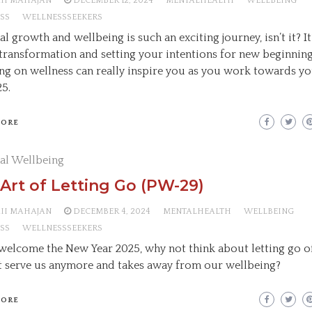
AII MAHAJAN
DECEMBER 12, 2024
MENTALHEALTH
WELLBEING
SS
WELLNESSSEEKERS
l growth and wellbeing is such an exciting journey, isn’t it? It’
transformation and setting your intentions for new beginning
ng on wellness can really inspire you as you work towards yo
25.
MORE
al Wellbeing
Art of Letting Go (PW-29)
AII MAHAJAN
DECEMBER 4, 2024
MENTALHEALTH
WELLBEING
SS
WELLNESSSEEKERS
welcome the New Year 2025, why not think about letting go o
t serve us anymore and takes away from our wellbeing?
MORE