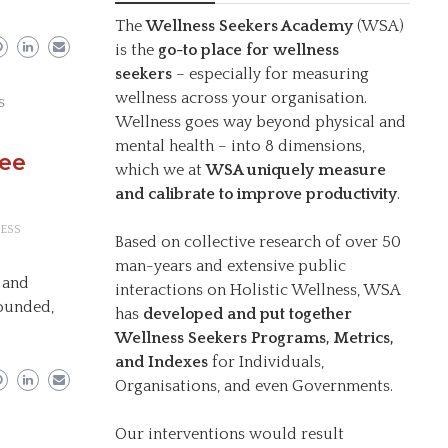
The
Wellness Seekers Academy
(WSA)
is the
go-to place for wellness
seekers
– especially for measuring
wellness across your organisation.
s
Wellness goes way beyond physical and
mental health – into 8 dimensions,
ree
which we at
WSA uniquely measure
and calibrate to improve productivity
.
ESS
Based on collective research of over 50
man-years and extensive public
 and
interactions on Holistic Wellness, WSA
rounded,
has
developed and put together
Wellness Seekers Programs, Metrics,
and Indexes
for Individuals,
Organisations, and even Governments.
Our interventions would result