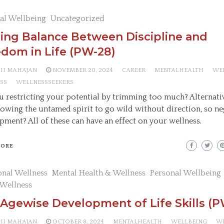
al Wellbeing
Uncategorized
ing Balance Between Discipline and
dom in Life (PW-28)
AII MAHAJAN
NOVEMBER 20, 2024
CAREER
MENTALHEALTH
WE
SS
WELLNESSSEEKERS
u restricting your potential by trimming too much? Alternativ
lowing the untamed spirit to go wild without direction, so ne
pment? All of these can have an effect on your wellness.
MORE
nal Wellness
Mental Health & Wellness
Personal Wellbeing
 Wellness
Agewise Development of Life Skills (P
AII MAHAJAN
OCTOBER 8, 2024
MENTALHEALTH
WELLBEING
W