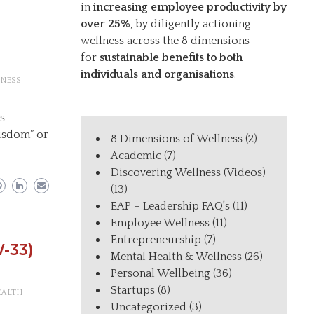
in
increasing employee productivity by
over 25%
, by diligently actioning
wellness across the 8 dimensions –
for
sustainable benefits to both
individuals and organisations
.
NESS
ys
wisdom” or
8 Dimensions of Wellness
(2)
Academic
(7)
Discovering Wellness (Videos)
(13)
EAP – Leadership FAQ's
(11)
Employee Wellness
(11)
Entrepreneurship
(7)
-33)
Mental Health & Wellness
(26)
Personal Wellbeing
(36)
Startups
(8)
EALTH
Uncategorized
(3)