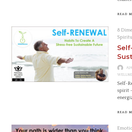
READ 
8 Dime
Spirit
Self
Sust
AJ
WELLNE
Self-R
spirit
energi
READ 
Emotio