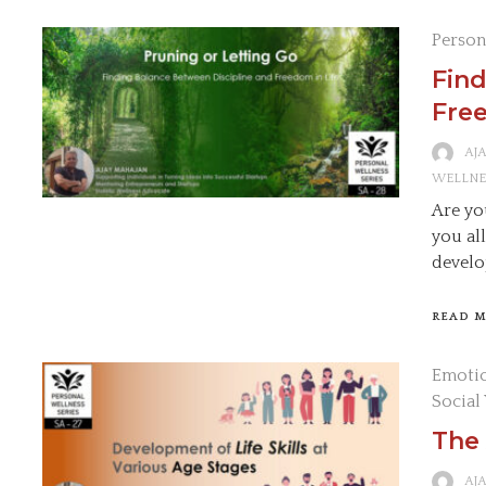
Person
Find
Free
AJ
WELLNE
Are yo
you al
develo
READ 
Emotio
Social
The 
AJ