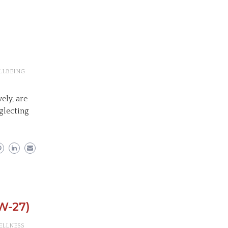
LLBEING
ely, are
glecting
W-27)
ELLNESS