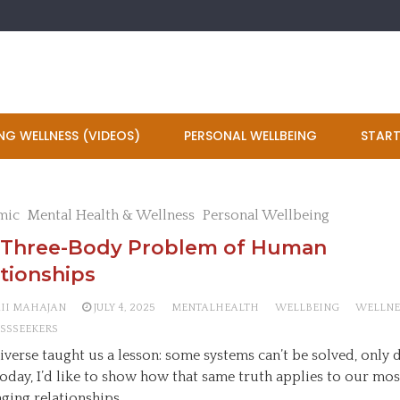
NG WELLNESS (VIDEOS)
PERSONAL WELLBEING
START
mic
Mental Health & Wellness
Personal Wellbeing
 Three-Body Problem of Human
tionships
AII MAHAJAN
JULY 4, 2025
MENTALHEALTH
WELLBEING
WELLNE
SSSEEKERS
iverse taught us a lesson: some systems can’t be solved, only
Today, I’d like to show how that same truth applies to our mos
nging relationships