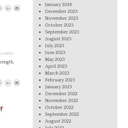
January 2024
December 2023
November 2023
October 2023
September 2023
August 2023
July 2023
June 2023
LLNESS
May 2023
trength,
April 2023
March 2023
February 2023
January 2023
December 2022
November 2022
October 2022
f
September 2022
August 2022