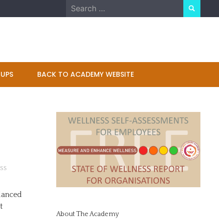
Search
for:
UPS
BACK TO ACADEMY WEBSITE
SS
 danced
t
About The Academy