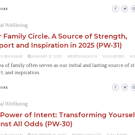
MORE
al Wellbeing
 Family Circle. A Source of Strength,
ort and Inspiration in 2025 (PW-31)
AII MAHAJAN
JANUARY 13, 2025
MENTALHEALTH
WELLBEING
WE
a of family often serves as our initial and lasting source of s
t, and inspiration.
MORE
al Wellbeing
Power of Intent: Transforming Yoursel
nst All Odds (PW-30)