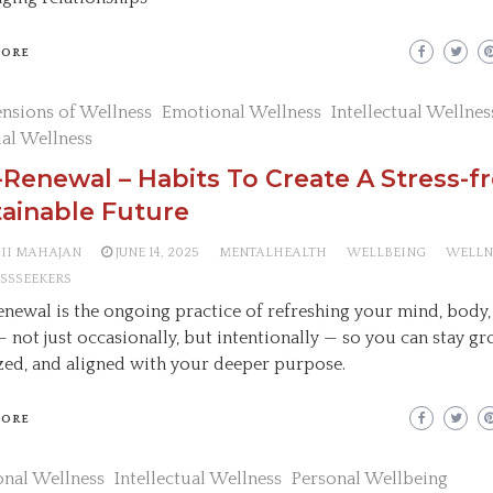
MORE
nsions of Wellness
Emotional Wellness
Intellectual Wellnes
ual Wellness
-Renewal – Habits To Create A Stress-f
ainable Future
AII MAHAJAN
JUNE 14, 2025
MENTALHEALTH
WELLBEING
WELLN
SSSEEKERS
enewal is the ongoing practice of refreshing your mind, body,
 — not just occasionally, but intentionally — so you can stay g
zed, and aligned with your deeper purpose.
MORE
nal Wellness
Intellectual Wellness
Personal Wellbeing