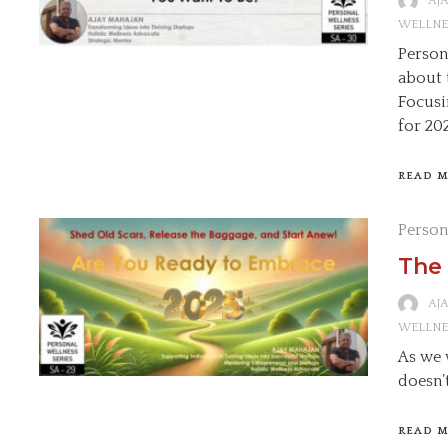
AJ
WELLNE
Persona
about 
Focusi
for 20
READ 
Person
The 
AJ
WELLNE
As we 
doesn’
READ 