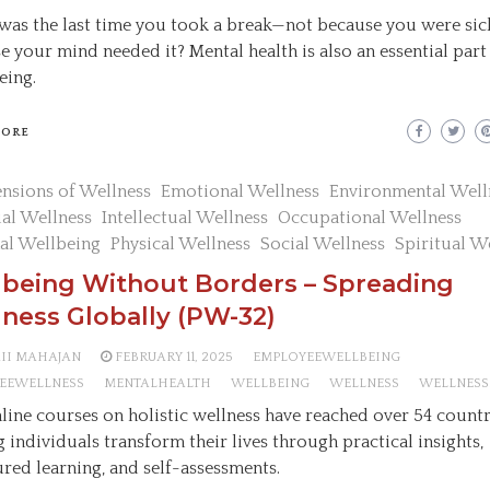
as the last time you took a break—not because you were sic
e your mind needed it? Mental health is also an essential part
eing.
MORE
nsions of Wellness
Emotional Wellness
Environmental Well
ial Wellness
Intellectual Wellness
Occupational Wellness
al Wellbeing
Physical Wellness
Social Wellness
Spiritual W
lbeing Without Borders – Spreading
ness Globally (PW-32)
AII MAHAJAN
FEBRUARY 11, 2025
EMPLOYEEWELLBEING
EEWELLNESS
MENTALHEALTH
WELLBEING
WELLNESS
WELLNESS
line courses on holistic wellness have reached over 54 countr
g individuals transform their lives through practical insights,
ured learning, and self-assessments.