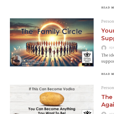
READ 
Person
Your
Supp
AJ
The ide
suppor
READ 
Person
The 
Agai