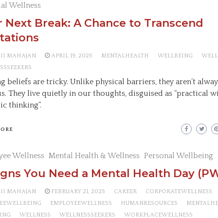
ual Wellness
 Next Break: A Chance to Transcend
tations
AII MAHAJAN
APRIL 19, 2025
MENTALHEALTH
WELLBEING
WELL
SSSEEKERS
g beliefs are tricky. Unlike physical barriers, they aren’t alwa
s. They live quietly in our thoughts, disguised as “practical 
tic thinking”.
MORE
yee Wellness
Mental Health & Wellness
Personal Wellbeing
igns You Need a Mental Health Day (PW
AII MAHAJAN
FEBRUARY 21, 2025
CAREER
CORPORATEWELLNESS
EEWELLBEING
EMPLOYEEWELLNESS
HUMANRESOURCES
MENTALH
ING
WELLNESS
WELLNESSSEEKERS
WORKPLACEWELLNESS