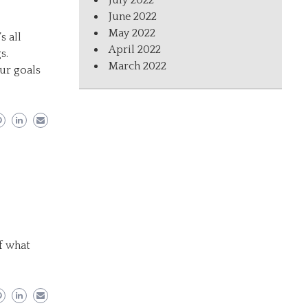
July 2022
June 2022
May 2022
s all
April 2022
s.
March 2022
ur goals
f what