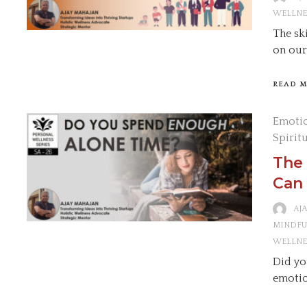
WELLNE
The sk
on our
READ 
Emotio
Spirit
The
Can 
AJ
MINDFU
WELLNE
Did yo
emotio