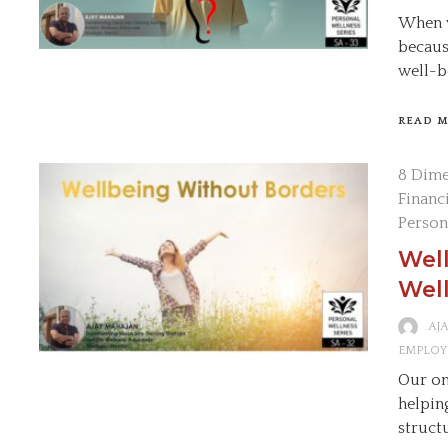
When w
becaus
well-b
READ 
8 Dime
Financ
Person
Wel
Well
AJ
EMPLOY
Our on
helpin
struct