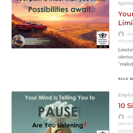
Spirit
Your
Limi
AJ
WELLNE
Limitin
obviou
“realis
READ 
Emplo
10 S
AJ
EMPLOY
WELLBE