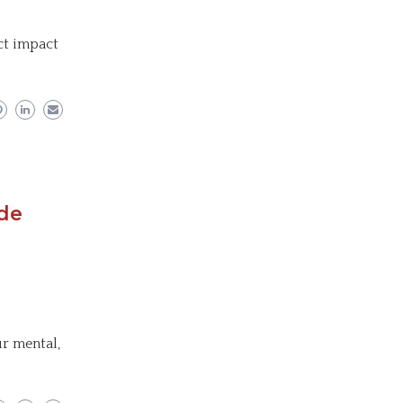
ect impact
ude
r mental,