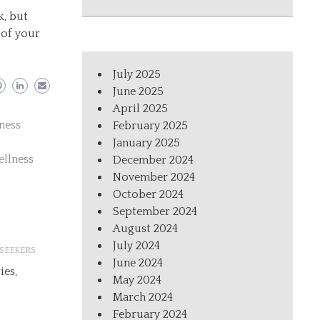
k, but
 of your
July 2025
June 2025
April 2025
ness
February 2025
January 2025
ellness
December 2024
November 2024
October 2024
September 2024
August 2024
July 2024
SEEKERS
June 2024
ies,
May 2024
March 2024
February 2024