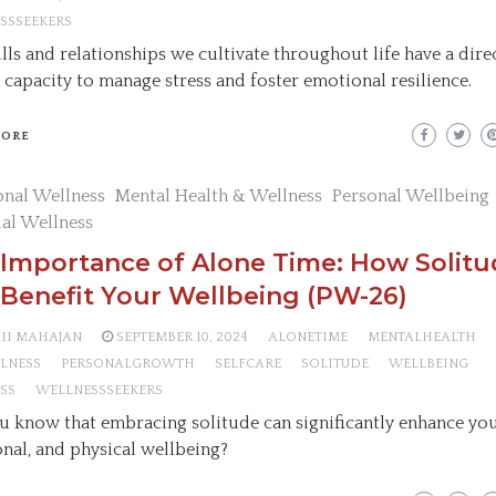
SSSEEKERS
ills and relationships we cultivate throughout life have a dir
 capacity to manage stress and foster emotional resilience.
MORE
nal Wellness
Mental Health & Wellness
Personal Wellbeing
ual Wellness
 Importance of Alone Time: How Solit
Benefit Your Wellbeing (PW-26)
AII MAHAJAN
SEPTEMBER 10, 2024
ALONETIME
MENTALHEALTH
LNESS
PERSONALGROWTH
SELFCARE
SOLITUDE
WELLBEING
SS
WELLNESSSEEKERS
u know that embracing solitude can significantly enhance you
nal, and physical wellbeing?