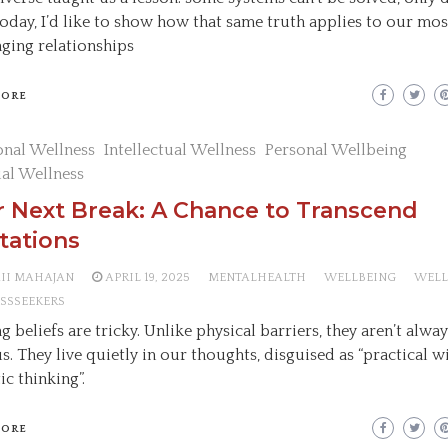
Today, I’d like to show how that same truth applies to our mos
nging relationships
MORE
nal Wellness
Intellectual Wellness
Personal Wellbeing
ual Wellness
 Next Break: A Chance to Transcend
tations
AII MAHAJAN
APRIL 19, 2025
MENTALHEALTH
WELLBEING
WELL
SSSEEKERS
g beliefs are tricky. Unlike physical barriers, they aren’t alwa
s. They live quietly in our thoughts, disguised as “practical 
tic thinking”.
MORE