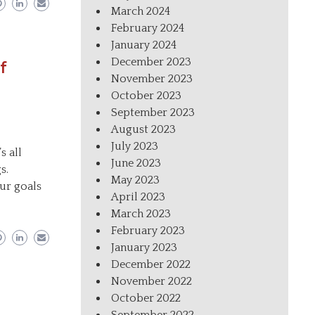
March 2024
February 2024
January 2024
December 2023
f
November 2023
October 2023
September 2023
August 2023
July 2023
s all
June 2023
s.
May 2023
ur goals
April 2023
March 2023
February 2023
January 2023
December 2022
November 2022
October 2022