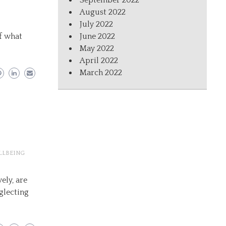
September 2022
August 2022
July 2022
f what
June 2022
May 2022
April 2022
March 2022
LLBEING
ely, are
glecting