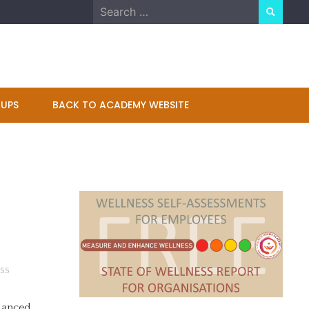
Search
for:
UPS
BACK TO ACADEMY WEBSITE
SS
 danced