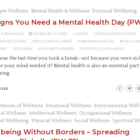
yee Wellness
Mental Health & Wellness
Personal Wellbeing
igns You Need a Mental Health Day (PW
AII MAHAJAN
FEBRUARY 21, 2025
CAREER
CORPORATEWELLNESS
EEWELLBEING
EMPLOYEEWELLNESS
HUMANRESOURCES
MENTALH
ING
WELLNESS
WELLNESSSEEKERS
WORKPLACEWELLNESS
as the last time you took a break—not because you were sic
e your mind needed it? Mental health is also an essential part
eing.
MORE
nsions of Wellness
Emotional Wellness
Environmental Well
ial Wellness
Intellectual Wellness
Occupational Wellness
al Wellbeing
Physical Wellness
Social Wellness
Spiritual W
lbeing Without Borders – Spreading