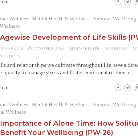
MORE
nal Wellness
Mental Health & Wellness
Personal Wellbeing
 Wellness
Agewise Development of Life Skills (P
AII MAHAJAN
OCTOBER 8, 2024
MENTALHEALTH
WELLBEING
W
SSSEEKERS
ills and relationships we cultivate throughout life have a dir
 capacity to manage stress and foster emotional resilience.
MORE
nal Wellness
Mental Health & Wellness
Personal Wellbeing
ual Wellness
 Importance of Alone Time: How Solit
Benefit Your Wellbeing (PW-26)