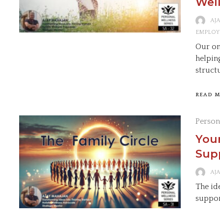
Well
AJ
EMPLOY
Our on
helpin
struct
READ 
Person
Your
Supp
AJ
The ide
suppor