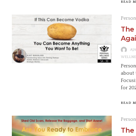
READ 
Person
The 
Agai
AJ
WELLNE
Persona
about 
Focusi
for 20
READ 
Person
The 