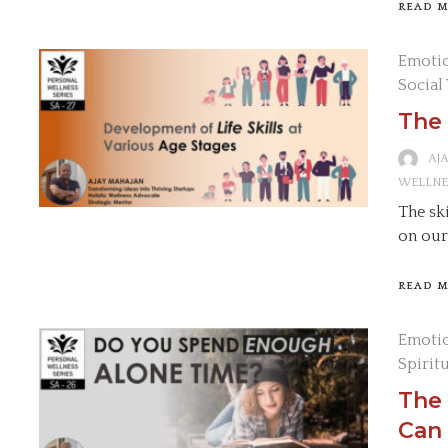
READ 
Emotio
Social
The 
AJ
WELLNE
The sk
on our
READ 
Emotio
Spirit
The
Can 