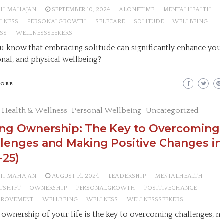
AII MAHAJAN
SEPTEMBER 10, 2024
ALONETIME
MENTALHEALTH
LNESS
PERSONALGROWTH
SELFCARE
SOLITUDE
WELLBEING
SS
WELLNESSSEEKERS
u know that embracing solitude can significantly enhance you
nal, and physical wellbeing?
MORE
 Health & Wellness
Personal Wellbeing
Uncategorized
ing Ownership: The Key to Overcoming
lenges and Making Positive Changes in
-25)
AII MAHAJAN
AUGUST 14, 2024
LEADERSHIP
MENTALHEALTH
TSHIFT
OWNERSHIP
PERSONALGROWTH
POSITIVECHANGE
PROVEMENT
WELLBEING
WELLNESS
WELLNESSSEEKERS
 ownership of your life is the key to overcoming challenges,