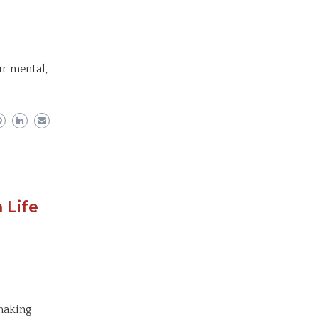
r mental,
 Life
 making