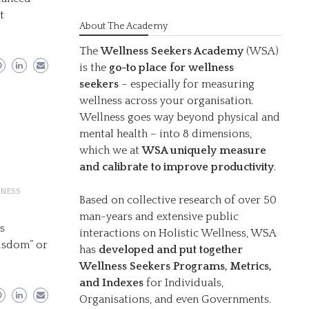
t
About The Academy
The
Wellness Seekers Academy
(WSA)
is the
go-to place for wellness
seekers
– especially for measuring
wellness across your organisation.
Wellness goes way beyond physical and
mental health – into 8 dimensions,
which we at
WSA uniquely measure
and calibrate to improve productivity
.
NESS
Based on collective research of over 50
man-years and extensive public
ys
interactions on Holistic Wellness, WSA
wisdom” or
has
developed and put together
Wellness Seekers Programs, Metrics,
and Indexes
for Individuals,
Organisations, and even Governments.