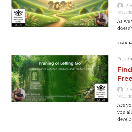
AJ
WELLNE
As we 
doesn’
READ 
Person
Find
Free
AJ
WELLNE
Are yo
you al
develo