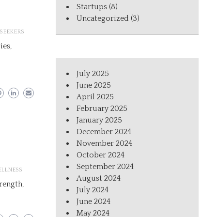
Startups
(8)
Uncategorized
(3)
SEEKERS
ies,
July 2025
June 2025
April 2025
February 2025
January 2025
December 2024
November 2024
October 2024
September 2024
LLNESS
August 2024
trength,
July 2024
June 2024
May 2024