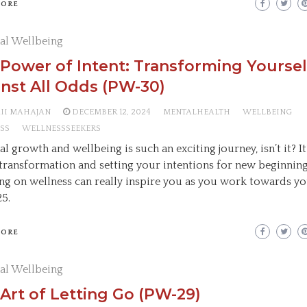
MORE
al Wellbeing
Power of Intent: Transforming Yoursel
nst All Odds (PW-30)
AII MAHAJAN
DECEMBER 12, 2024
MENTALHEALTH
WELLBEING
SS
WELLNESSSEEKERS
l growth and wellbeing is such an exciting journey, isn’t it? It’
transformation and setting your intentions for new beginning
ng on wellness can really inspire you as you work towards yo
25.
MORE
al Wellbeing
Art of Letting Go (PW-29)