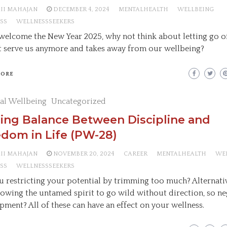
AII MAHAJAN
DECEMBER 4, 2024
MENTALHEALTH
WELLBEING
SS
WELLNESSSEEKERS
welcome the New Year 2025, why not think about letting go o
t serve us anymore and takes away from our wellbeing?
MORE
al Wellbeing
Uncategorized
ing Balance Between Discipline and
dom in Life (PW-28)
AII MAHAJAN
NOVEMBER 20, 2024
CAREER
MENTALHEALTH
WE
SS
WELLNESSSEEKERS
u restricting your potential by trimming too much? Alternativ
lowing the untamed spirit to go wild without direction, so ne
pment? All of these can have an effect on your wellness.