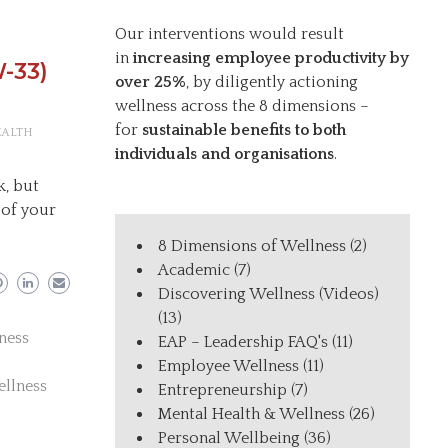
Our interventions would result
in
increasing employee productivity by
-33)
over 25%
, by diligently actioning
wellness across the 8 dimensions –
for
sustainable benefits to both
EALTH
individuals and organisations
.
k, but
 of your
8 Dimensions of Wellness
(2)
Academic
(7)
Discovering Wellness (Videos)
(13)
ness
EAP – Leadership FAQ's
(11)
Employee Wellness
(11)
ellness
Entrepreneurship
(7)
Mental Health & Wellness
(26)
Personal Wellbeing
(36)