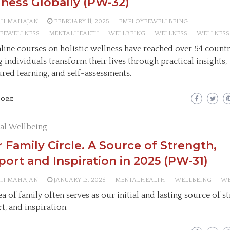
ness Globally (PW-32)
AII MAHAJAN
FEBRUARY 11, 2025
EMPLOYEEWELLBEING
EEWELLNESS
MENTALHEALTH
WELLBEING
WELLNESS
WELLNESS
line courses on holistic wellness have reached over 54 countr
g individuals transform their lives through practical insights,
ured learning, and self-assessments.
MORE
al Wellbeing
 Family Circle. A Source of Strength,
ort and Inspiration in 2025 (PW-31)
AII MAHAJAN
JANUARY 13, 2025
MENTALHEALTH
WELLBEING
WE
a of family often serves as our initial and lasting source of s
t, and inspiration.