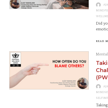
AJ
MINDFU
WELLNE
Did yo
emotio
READ 
Mental
Tak
Chal
(PW
AJ
MINDSE
SELFIM
Taking