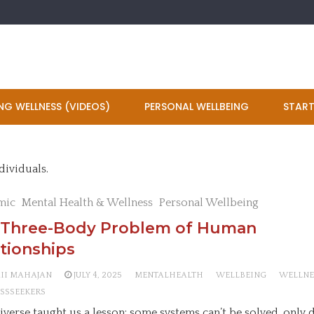
NG WELLNESS (VIDEOS)
PERSONAL WELLBEING
START
dividuals.
mic
Mental Health & Wellness
Personal Wellbeing
 Three-Body Problem of Human
tionships
AII MAHAJAN
JULY 4, 2025
MENTALHEALTH
WELLBEING
WELLNE
SSSEEKERS
iverse taught us a lesson: some systems can’t be solved, only