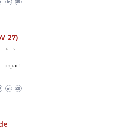
W-27)
ELLNESS
ect impact
ude