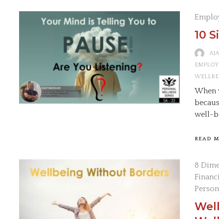
Emplo
10 S
AJ
EMPLOY
WELLBE
When w
becaus
well-b
READ 
8 Dime
Financ
Person
Wel