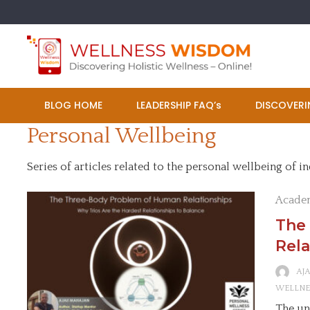
Skip
to
content
BLOG HOME
LEADERSHIP FAQ’s
DISCOVERI
Personal Wellbeing
Series of articles related to the personal wellbeing of in
Acade
The
Rela
AJ
WELLNE
The un