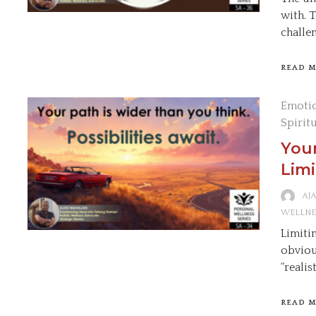
with. 
challe
READ 
Emotio
Spirit
Your
Limi
AJ
WELLNE
Limitin
obviou
“realis
READ 