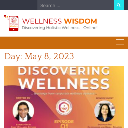
Skip
Search
to
for:
content
Day:
May 8, 2023