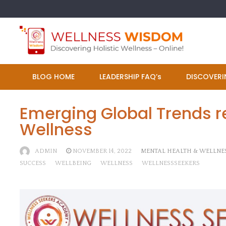
Skip
to
content
BLOG HOME
LEADERSHIP FAQ’s
DISCOVERI
Emerging Global Trends re
Wellness
ADMIN
NOVEMBER 14, 2022
MENTAL HEALTH & WELLNE
SUCCESS
WELLBEING
WELLNESS
WELLNESSSEEKERS