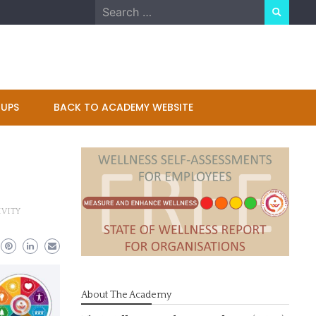
Search
for:
UPS
BACK TO ACADEMY WEBSITE
VITY
About The Academy