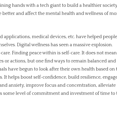
ining hands with a tech giant to build a healthier society
 better and affect the mental health and wellness of mo
ed applications, medical devices, etc. have helped people
selves. Digital wellness has seen a massive explosion.
-care. Finding peace within is self-care. It does not mean
es or actions, but one find ways to remain balanced and
ls have begun to look after their own health based on 
 It helps boost self-confidence, build resilience, engag
and anxiety, improve focus and concentration, alleviate
res some level of commitment and investment of time to 