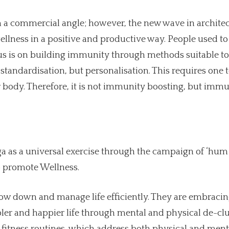
om a commercial angle; however, the new wave in archite
r wellness in a positive and productive way. People used t
ocus is on building immunity through methods suitable to
not standardisation, but personalisation. This requires one 
r body. Therefore, it is not immunity boosting, but imm
a as a universal exercise through the campaign of ‘hum f
 to promote Wellness.
low down and manage life efficiently. They are embraci
pler and happier life through mental and physical de-clut
 fitness routines, which address both physical and ment