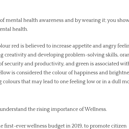
 of mental health awareness and by wearing it; you sho
ntal health.
lour red is believed to increase appetite and angry feeli
 creativity and developing problem-solving skills, ora
f security and productivity, and green is associated wit
llow is considered the colour of happiness and brightne
 colours that may lead to one feeling low or in a dull m
 understand the rising importance of Wellness.
 first-ever wellness budget in 2019, to promote citizen