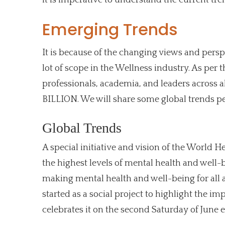
Emerging Trends
It is because of the changing views and persp
lot of scope in the Wellness industry. As per
professionals, academia, and leaders across all
BILLION. We will share some global trends pe
Global Trends
A special initiative and vision of the World 
the highest levels of mental health and well-
making mental health and well-being for all a
started as a social project to highlight the im
celebrates it on the second Saturday of June e