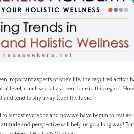
 important aspects of one’s life, the required action h
lobal level, much work has been done in this regard. How
nt and tend to shy away from the topic.
 to almost everyone and now we have begun to realise i
attitude and perspective will help us go a long way! For 
ends in Mental Health & Wellness.