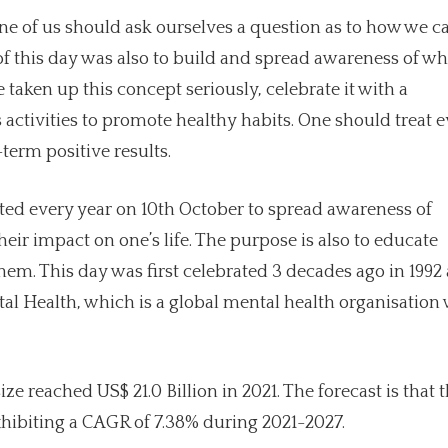
ne of us should ask ourselves a question as to how we c
e of this day was also to build and spread awareness of w
taken up this concept seriously, celebrate it with a
ctivities to promote healthy habits. One should treat e
term positive results.
ted every year on 10th October to spread awareness of
eir impact on one’s life. The purpose is also to educate
hem. This day was first celebrated 3 decades ago in 1992 
tal Health, which is a global mental health organisation 
e reached US$ 21.0 Billion in 2021. The forecast is that 
xhibiting a CAGR of 7.38% during 2021-2027.