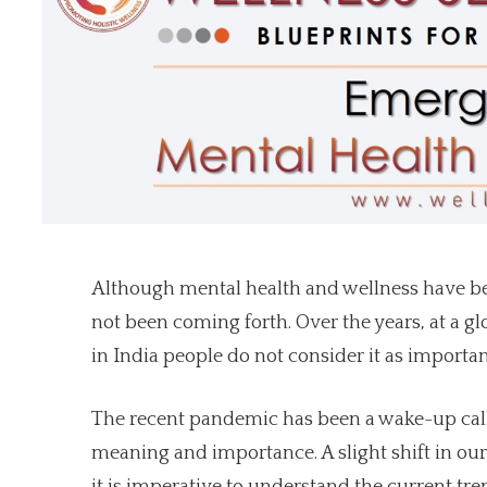
Although mental health and wellness have been
not been coming forth. Over the years, at a g
in India people do not consider it as importa
The recent pandemic has been a wake-up call
meaning and importance. A slight shift in our 
it is imperative to understand the current tr