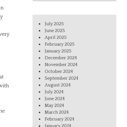
an
hy
July 2025
June 2025
very
April 2025
February 2025
January 2025
December 2024
November 2024
October 2024
at
September 2024
August 2024
with
July 2024
June 2024
May 2024
the
March 2024
February 2024
January 2024