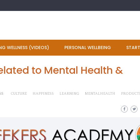
NG WELLNESS (VIDEOS)
PERSONAL WELLBEING
START
lated to Mental Health &
SS
CULTURE
HAPPINESS
LEARNING
MENTALHEALTH
PRODUCTI