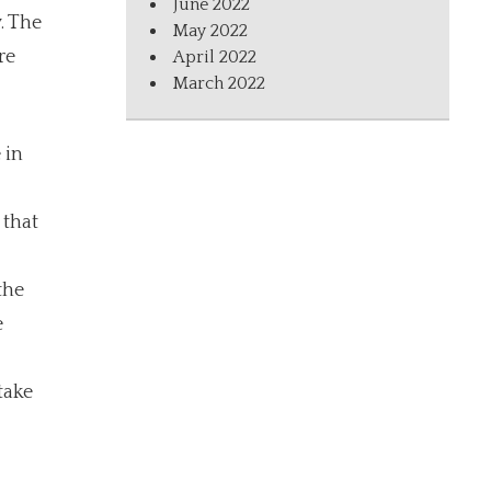
June 2022
. The
May 2022
re
April 2022
March 2022
 in
 that
the
e
take