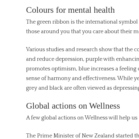
Colours for mental health
The green ribbon is the international symbol
those around you that you care about their me
Various studies and research show that the co
and reduce depression, purple with enhancing
promotes optimism, blue increases a feeling o
sense of harmony and effectiveness. While ye
grey and black are often viewed as depressing
Global actions on Wellness
A few global actions on Wellness will help us
The Prime Minister of New Zealand started the