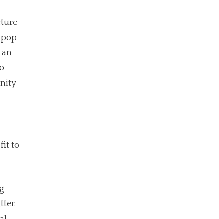
cture
o pop
 an
to
unity
it to
ng
ter.
al