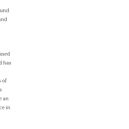
ound
and
eased
d has
 of
s
e an
ce in