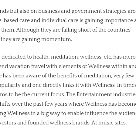
 minds but also on business and government strategies ar
-based care and individual care is gaining importance 
hem. Although they are falling short of the countries’
as they are gaining momentum.
dedicated to health, meditation; wellness, etc. has incr
 blend vacation travel with elements of Wellness within an
 has been aware of the benefits of meditation, very few
opularity and one directly links it with Wellness. In times
ms to be the current focus. The Entertainment industrie
hifts over the past few years where Wellness has becom
ting Wellness in a big way to enable influence the audien
estors and founded wellness brands. At music sites,