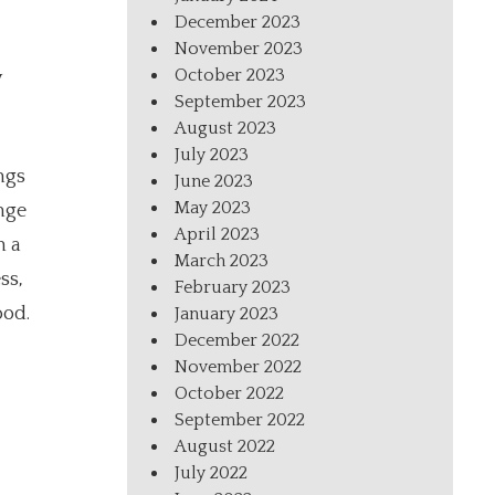
December 2023
November 2023
October 2023
w
September 2023
August 2023
July 2023
ngs
June 2023
May 2023
nge
April 2023
h a
March 2023
ss,
February 2023
ood.
January 2023
December 2022
November 2022
October 2022
September 2022
August 2022
July 2022