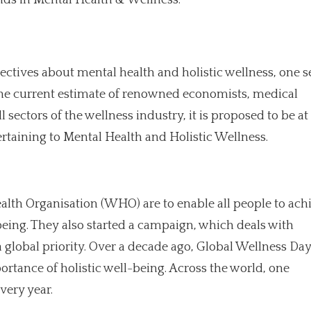
ectives about mental health and holistic wellness, one s
 the current estimate of renowned economists, medical
 sectors of the wellness industry, it is proposed to be at 
rtaining to Mental Health and Holistic Wellness.
Health Organisation (WHO) are to enable all people to ach
being. They also started a campaign, which deals with
 global priority. Over a decade ago, Global Wellness Da
portance of holistic well-being. Across the world, one
very year.