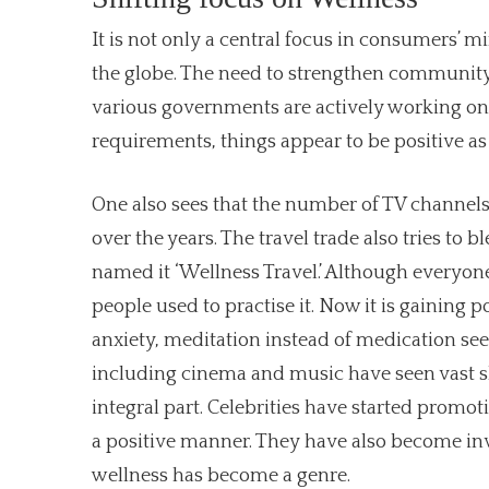
It is not only a central focus in consumers’
the globe. The need to strengthen community
various governments are actively working on t
requirements, things appear to be positive 
One also sees that the number of TV channels 
over the years. The travel trade also tries to
named it ‘Wellness Travel.’ Although everyone
people used to practise it. Now it is gaining p
anxiety, meditation instead of medication see
including cinema and music have seen vast s
integral part. Celebrities have started promo
a positive manner. They have also become inv
wellness has become a genre.