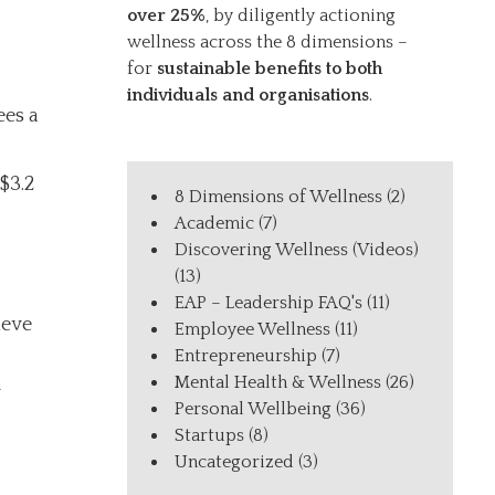
over 25%
, by diligently actioning
wellness across the 8 dimensions –
for
sustainable benefits to both
individuals and organisations
.
ees a
$3.2
8 Dimensions of Wellness
(2)
Academic
(7)
Discovering Wellness (Videos)
(13)
EAP – Leadership FAQ's
(11)
ieve
Employee Wellness
(11)
Entrepreneurship
(7)
Mental Health & Wellness
(26)
y
Personal Wellbeing
(36)
Startups
(8)
Uncategorized
(3)