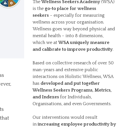
The
Wellness Seekers Academy
(WSA)
is the
go-to place for wellness
seekers
– especially for measuring
wellness across your organisation.
Wellness goes way beyond physical and
mental health – into 8 dimensions,
which we at
WSA uniquely measure
and calibrate to improve productivity
.
Based on collective research of over 50
man-years and extensive public
as
interactions on Holistic Wellness, WSA
has
developed and put together
ever,
Wellness Seekers Programs, Metrics,
and Indexes
for Individuals,
Organisations, and even Governments.
ts
Our interventions would result
that
in
increasing employee productivity by