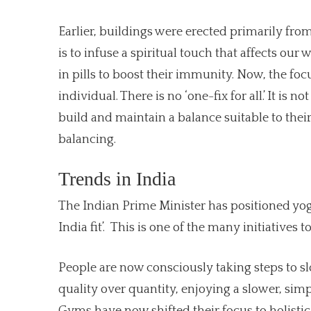
Earlier, buildings were erected primarily fr
is to infuse a spiritual touch that affects ou
in pills to boost their immunity. Now, the f
individual. There is no ‘one-fix for all.’ It is 
build and maintain a balance suitable to thei
balancing.
Trends in India
The Indian Prime Minister has positioned yog
India fit’. This is one of the many initiatives
People are now consciously taking steps to s
quality over quantity, enjoying a slower, sim
Gyms have now shifted their focus to holistic