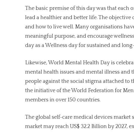
The basic premise of this day was that each o
lead a healthier and better life. The objectiv
and how to live well. Many organisations have 
meaningful purpose, and encourage wellness a
day as a Wellness day for sustained and long-
Likewise, World Mental Health Day is celebra
mental health issues and mental illness and th
people against the social stigma attached to t
the initiative of the World Federation for Men
members in over 150 countries.
The global self-care medical devices market siz
market may reach US$ 32.2 Billion by 2027, e