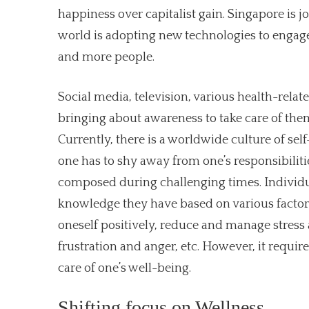
happiness over capitalist gain. Singapore is jo
world is adopting new technologies to engage
and more people.
Social media, television, various health-relat
bringing about awareness to take care of them
Currently, there is a worldwide culture of self
one has to shy away from one’s responsibiliti
composed during challenging times. Individua
knowledge they have based on various factors.
oneself positively, reduce and manage stress 
frustration and anger, etc. However, it requi
care of one’s well-being.
Shifting focus on Wellness