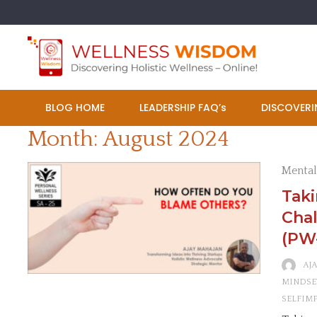
Skip
to
content
BLOG HOME
LEADERSHIP FAQ’s
DISCOVERI
Month:
August 2024
Mental
Tak
Chal
(PW
AJ
MINDSE
SELFIM