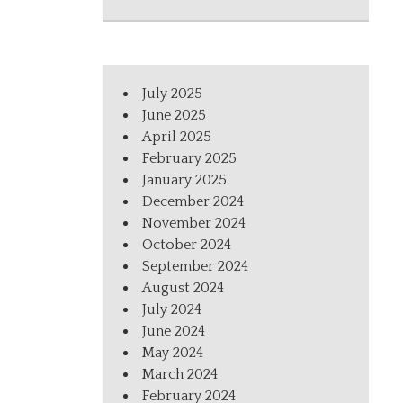
July 2025
June 2025
April 2025
February 2025
January 2025
December 2024
November 2024
October 2024
September 2024
August 2024
July 2024
June 2024
May 2024
March 2024
February 2024