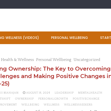
NG WELLNESS (VIDEOS)
PERSONAL WELLBEING
START
 Health & Wellness
Personal Wellbeing
Uncategorized
ing Ownership: The Key to Overcoming
lenges and Making Positive Changes in
-25)
AII MAHAJAN
AUGUST 14, 2024
LEADERSHIP
MENTALHEALTH
TSHIFT
OWNERSHIP
PERSONALGROWTH
POSITIVECHANGE
PROVEMENT
WELLBEING
WELLNESS
WELLNESSSEEKERS