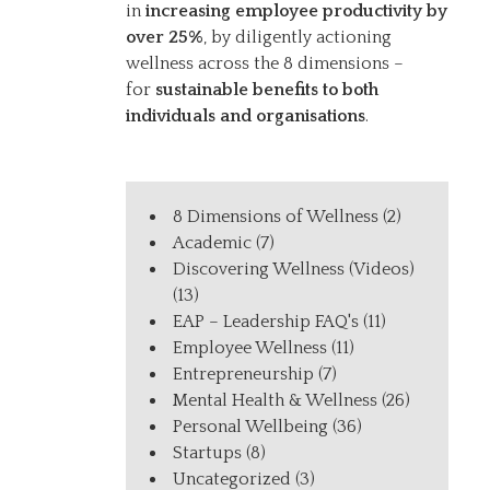
in
increasing employee productivity by
over 25%
, by diligently actioning
wellness across the 8 dimensions –
for
sustainable benefits to both
individuals and organisations
.
8 Dimensions of Wellness
(2)
Academic
(7)
Discovering Wellness (Videos)
(13)
EAP – Leadership FAQ's
(11)
Employee Wellness
(11)
Entrepreneurship
(7)
Mental Health & Wellness
(26)
Personal Wellbeing
(36)
Startups
(8)
Uncategorized
(3)