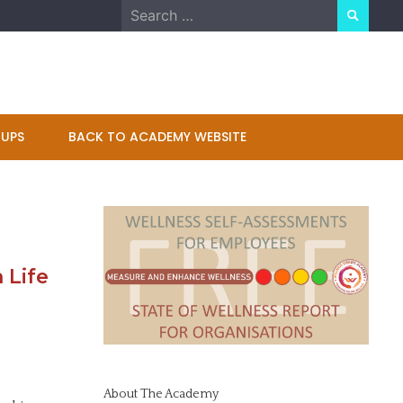
Search
for:
UPS
BACK TO ACADEMY WEBSITE
 Life
About The Academy