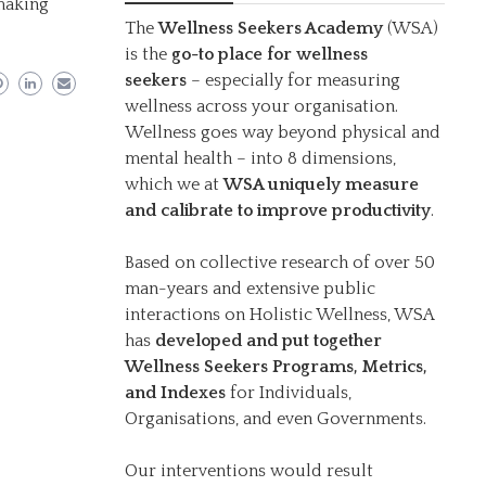
 making
The
Wellness Seekers Academy
(WSA)
is the
go-to place for wellness
seekers
– especially for measuring
wellness across your organisation.
Wellness goes way beyond physical and
mental health – into 8 dimensions,
which we at
WSA uniquely measure
and calibrate to improve productivity
.
Based on collective research of over 50
man-years and extensive public
interactions on Holistic Wellness, WSA
has
developed and put together
Wellness Seekers Programs, Metrics,
and Indexes
for Individuals,
Organisations, and even Governments.
Our interventions would result