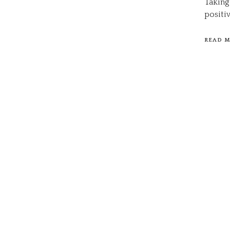
Taking
positi
READ 