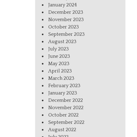
January 2024
December 2023
November 2023
October 2023
September 2023
August 2023
July 2023
June 2023
May 2023
April 2023
March 2023
February 2023
January 2023
December 2022
November 2022
October 2022
September 2022
August 2022