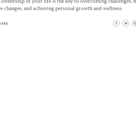
 ownership of your life is the key to overcoming challenges,
ve changes, and achieving personal growth and wellness.
MORE