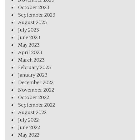
October 2023
September 2023
August 2023
July 2023
June 2023
May 2023
April 2023
March 2023
February 2023
January 2023
December 2022
November 2022
October 2022
September 2022
August 2022
July 2022
June 2022
May 2022