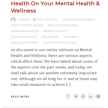
Health On Your Mental Health &
Wellness
ADMIN
APRIL 25, 2022
CORPORATEWELLNESS
EMPLOYEEWELLBEING
EMPLOYEEWELLNESS
HUMANRESOURCES
MENTALHEALTH
PHYSICALHEALTH
WELLBEING
WELLNESS
WELLNESSSEEKERS
WORKPLACEWELLNESS
As discussed in our earlier editions on Mental
Health and Wellness, there are various aspects,
which affect them. We have talked about some of
the aspects over the past weeks, and today, we
shall talk about yet another extremely important
one. Although we all long for it, and at times may
take small measures to achieve […]
READ MORE