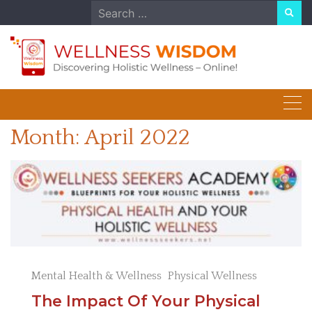
Skip
Search
to
for:
content
Month:
April 2022
Mental Health & Wellness
Physical Wellness
The Impact Of Your Physical