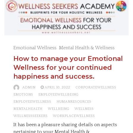
Emotional Wellness
Mental Health & Wellness
How to manage your Emotional
Wellness for your continued
happiness and success.
ADMIN
APRIL 10, 2022
CORPORATEWELLNESS
EMOTIONS
EMPLOYEEWELLBEING
EMPLOYEEWELLNESS
HUMANRESOURCES
MENTALHEALTH
WELLBEING
WELLNESS
WELLNESSSEEKERS
WORKPLACEWELLNESS
It has been a pleasure sharing details on aspects
pertaining to your Mental Health &