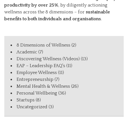
productivity by over 25%
, by diligently actioning
wellness across the 8 dimensions – for
sustainable
benefits to both individuals and organisations
.
8 Dimensions of Wellness
(2)
Academic
(7)
Discovering Wellness (Videos)
(13)
EAP – Leadership FAQ's
(11)
Employee Wellness
(11)
Entrepreneurship
(7)
Mental Health & Wellness
(26)
Personal Wellbeing
(36)
Startups
(8)
Uncategorized
(3)