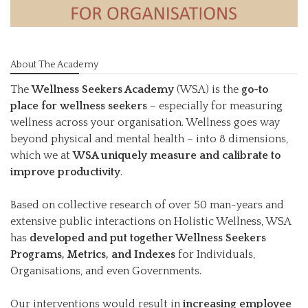
About The Academy
The
Wellness Seekers Academy
(WSA) is the
go-to
place for wellness seekers
– especially for measuring
wellness across your organisation. Wellness goes way
beyond physical and mental health – into 8 dimensions,
which we at
WSA uniquely measure and calibrate to
improve productivity
.
Based on collective research of over 50 man-years and
extensive public interactions on Holistic Wellness, WSA
has
developed and put together Wellness Seekers
Programs, Metrics, and Indexes
for Individuals,
Organisations, and even Governments.
Our interventions would result in
increasing employee