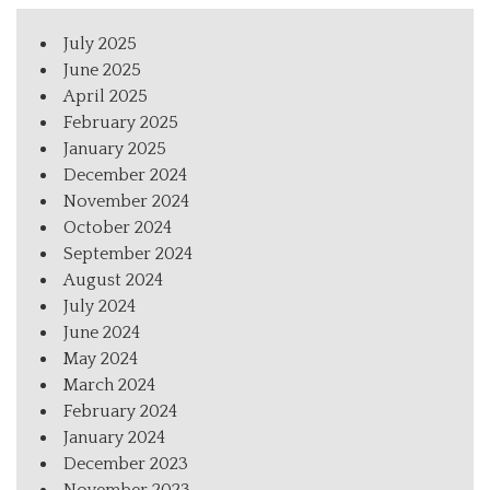
July 2025
June 2025
April 2025
February 2025
January 2025
December 2024
November 2024
October 2024
September 2024
August 2024
July 2024
June 2024
May 2024
March 2024
February 2024
January 2024
December 2023
November 2023