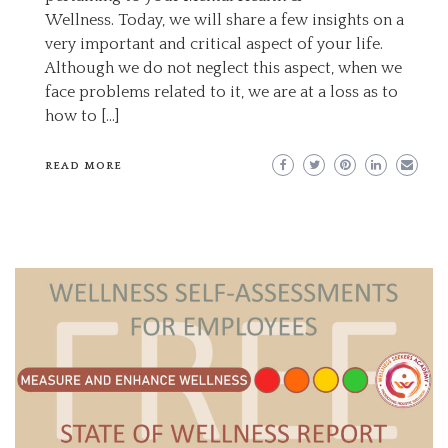
Wellness. Today, we will share a few insights on a
very important and critical aspect of your life.
Although we do not neglect this aspect, when we
face problems related to it, we are at a loss as to
how to […]
READ MORE