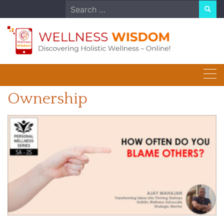
Skip
Search
to
for:
content
Ownership