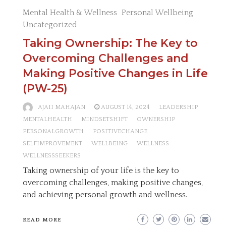
Mental Health & Wellness
Personal Wellbeing
Uncategorized
Taking Ownership: The Key to
Overcoming Challenges and
Making Positive Changes in Life
(PW-25)
AJAII MAHAJAN
AUGUST 14, 2024
LEADERSHIP
MENTALHEALTH
MINDSETSHIFT
OWNERSHIP
PERSONALGROWTH
POSITIVECHANGE
SELFIMPROVEMENT
WELLBEING
WELLNESS
WELLNESSSEEKERS
Taking ownership of your life is the key to
overcoming challenges, making positive changes,
and achieving personal growth and wellness.
READ MORE