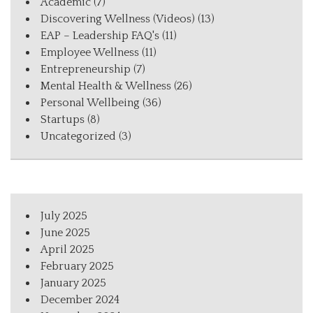
Academic
(7)
Discovering Wellness (Videos)
(13)
EAP – Leadership FAQ's
(11)
Employee Wellness
(11)
Entrepreneurship
(7)
Mental Health & Wellness
(26)
Personal Wellbeing
(36)
Startups
(8)
Uncategorized
(3)
July 2025
June 2025
April 2025
February 2025
January 2025
December 2024