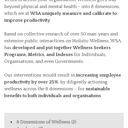
beyond physical and mental health – into 8 dimensions,
which we at
WSA uniquely measure and calibrate to
improve productivity
.
Based on collective research of over 50 man-years and
extensive public interactions on Holistic Wellness, WSA
has
developed and put together Wellness Seekers
Programs, Metrics, and Indexes
for Individuals,
Organisations, and even Governments.
Our interventions would result in
increasing employee
productivity by over 25%
, by diligently actioning
wellness across the 8 dimensions – for
sustainable
benefits to both individuals and organisations
.
8 Dimensions of Wellness
(2)