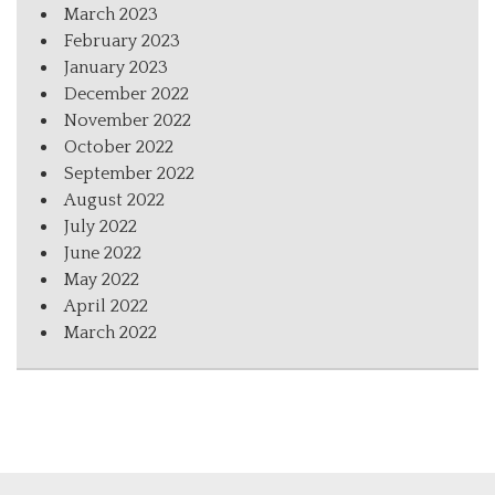
March 2023
February 2023
January 2023
December 2022
November 2022
October 2022
September 2022
August 2022
July 2022
June 2022
May 2022
April 2022
March 2022