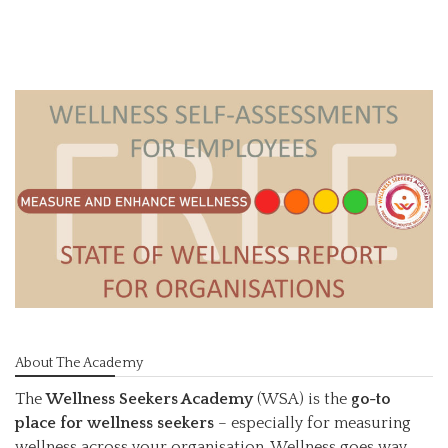
About The Academy
The
Wellness Seekers Academy
(WSA) is the
go-to
place for wellness seekers
– especially for measuring
wellness across your organisation. Wellness goes way