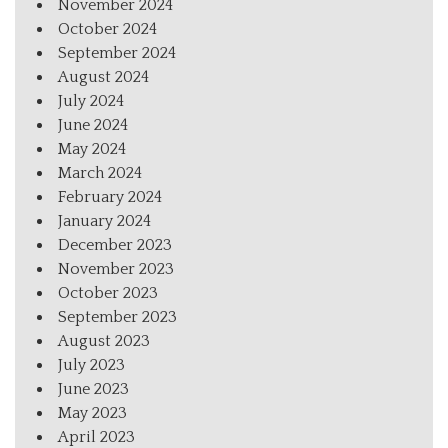
November 2024
October 2024
September 2024
August 2024
July 2024
June 2024
May 2024
March 2024
February 2024
January 2024
December 2023
November 2023
October 2023
September 2023
August 2023
July 2023
June 2023
May 2023
April 2023