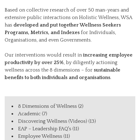
Based on collective research of over 50 man-years and
extensive public interactions on Holistic Wellness, WSA
has
developed and put together Wellness Seekers
Programs, Metrics, and Indexes
for Individuals,
Organisations, and even Governments.
Our interventions would result in
increasing employee
productivity by over 25%
, by diligently actioning
wellness across the 8 dimensions – for
sustainable
benefits to both individuals and organisations
.
8 Dimensions of Wellness
(2)
Academic
(7)
Discovering Wellness (Videos)
(13)
EAP – Leadership FAQ's
(11)
Employee Wellness
(11)