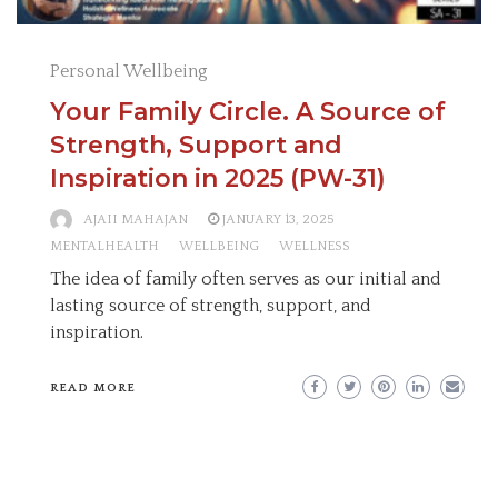
Personal Wellbeing
Your Family Circle. A Source of
Strength, Support and
Inspiration in 2025 (PW-31)
AJAII MAHAJAN
JANUARY 13, 2025
MENTALHEALTH
WELLBEING
WELLNESS
The idea of family often serves as our initial and
lasting source of strength, support, and
inspiration.
READ MORE