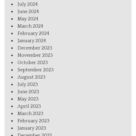
July 2024
June 2024
May 2024
March 2024
February 2024
January 2024
December 2023
November 2023
October 2023
September 2023
August 2023
July 2023
June 2023
May 2023
April 2023
March 2023
February 2023
January 2023
December 2022