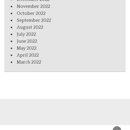
November 2022
October 2022
September 2022
August 2022
July 2022
June 2022
May 2022
April 2022
March 2022