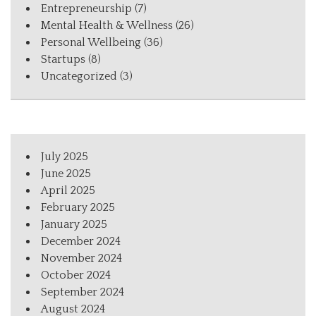
Entrepreneurship
(7)
Mental Health & Wellness
(26)
Personal Wellbeing
(36)
Startups
(8)
Uncategorized
(3)
July 2025
June 2025
April 2025
February 2025
January 2025
December 2024
November 2024
October 2024
September 2024
August 2024