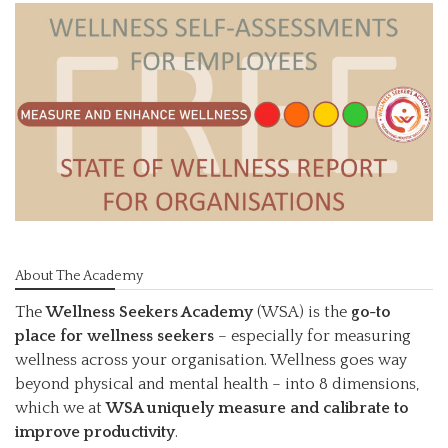
About The Academy
The
Wellness Seekers Academy
(WSA) is the
go-to
place for wellness seekers
– especially for measuring
wellness across your organisation. Wellness goes way
beyond physical and mental health – into 8 dimensions,
which we at
WSA uniquely measure and calibrate to
improve productivity
.