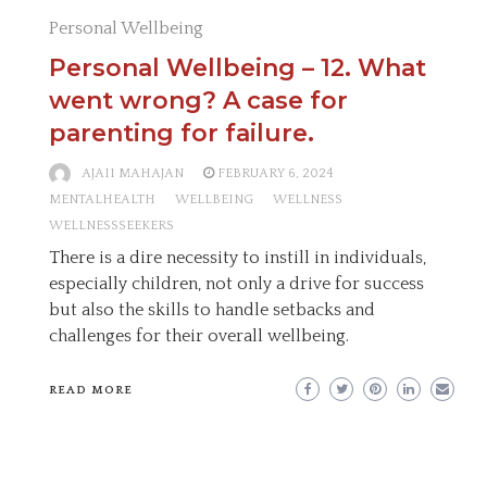
Personal Wellbeing
Personal Wellbeing – 12. What
went wrong? A case for
parenting for failure.
AJAII MAHAJAN
FEBRUARY 6, 2024
MENTALHEALTH
WELLBEING
WELLNESS
WELLNESSSEEKERS
There is a dire necessity to instill in individuals,
especially children, not only a drive for success
but also the skills to handle setbacks and
challenges for their overall wellbeing.
READ MORE