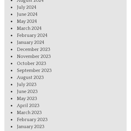
August 2024
July 2024
June 2024
May 2024
March 2024
February 2024
January 2024
December 2023
November 2023
October 2023
September 2023
August 2023
July 2023
June 2023
May 2023
April 2023
March 2023
February 2023
January 2023