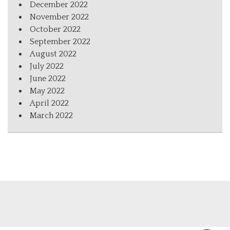
December 2022
November 2022
October 2022
September 2022
August 2022
July 2022
June 2022
May 2022
April 2022
March 2022