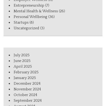
Entrepreneurship
(7)
Mental Health & Wellness
(26)
Personal Wellbeing
(36)
Startups
(8)
Uncategorized
(3)
July 2025
June 2025
April 2025
February 2025
January 2025
December 2024
November 2024
October 2024
September 2024