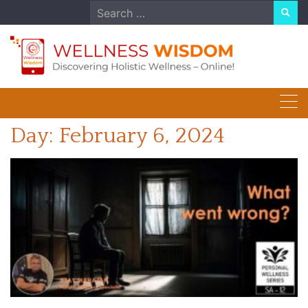
Skip
Search
to
for:
content
Day:
February 6, 2024