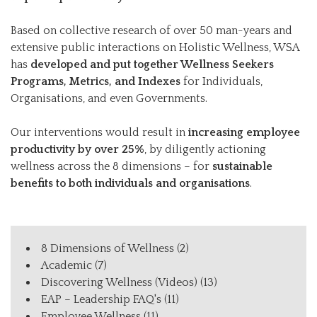
Based on collective research of over 50 man-years and
extensive public interactions on Holistic Wellness, WSA
has
developed and put together Wellness Seekers
Programs, Metrics, and Indexes
for Individuals,
Organisations, and even Governments.
Our interventions would result in
increasing employee
productivity by over 25%
, by diligently actioning
wellness across the 8 dimensions – for
sustainable
benefits to both individuals and organisations
.
8 Dimensions of Wellness
(2)
Academic
(7)
Discovering Wellness (Videos)
(13)
EAP – Leadership FAQ's
(11)
Employee Wellness
(11)