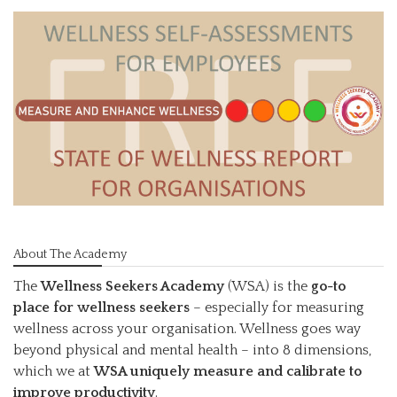
About The Academy
The
Wellness Seekers Academy
(WSA) is the
go-to
place for wellness seekers
– especially for measuring
wellness across your organisation. Wellness goes way
beyond physical and mental health – into 8 dimensions,
which we at
WSA uniquely measure and calibrate to
improve productivity
.